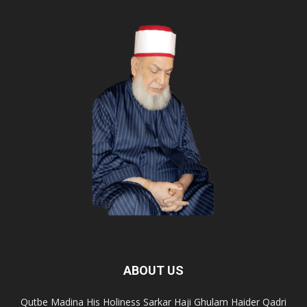
ABOUT US
Qutbe Madina His Holiness Sarkar Haji Ghulam Haider Qadri