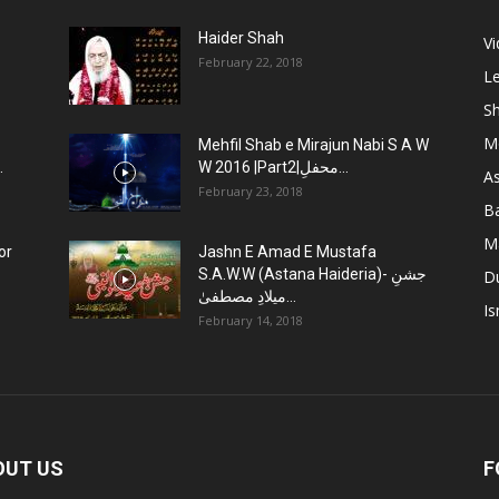
Haider Shah
V
February 22, 2018
Le
Sh
M
Mehfil Shab e Mirajun Nabi S A W
.
W 2016 |Part2|محفلِ...
As
February 23, 2018
B
M
or
Jashn E Amad E Mustafa
S.A.W.W (Astana Haideria)- جشنِ
D
میلادِ مصطفیٰ...
Is
February 14, 2018
OUT US
F