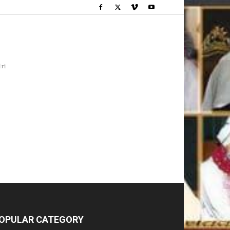
dri
OPULAR CATEGORY