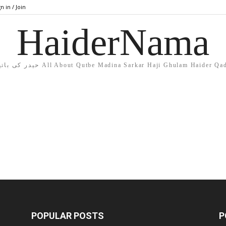
n in / Join
HaiderNama
حیدر کی باتیں All About Qutbe Madina Sarkar Haji Ghulam Haider Qa
POPULAR POSTS
P