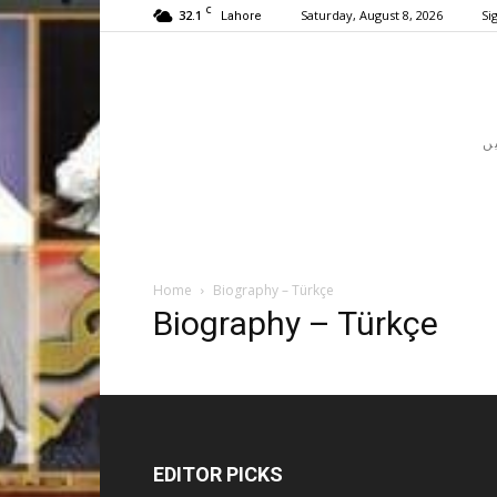
C
32.1
Saturday, August 8, 2026
Sig
Lahore
Home
Biography – Türkçe
Biography – Türkçe
EDITOR PICKS