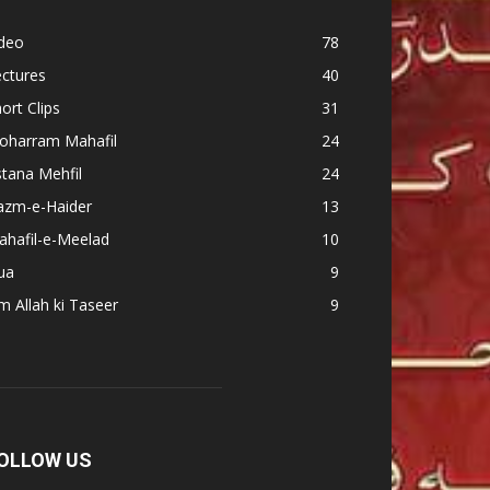
ideo
78
ctures
40
ort Clips
31
oharram Mahafil
24
tana Mehfil
24
azm-e-Haider
13
ahafil-e-Meelad
10
ua
9
m Allah ki Taseer
9
OLLOW US