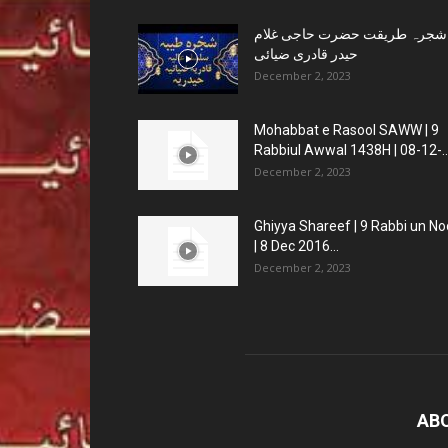
شجرہ طریقت حضرت حاجی غلام
حیدر قادری ضیائی
December 2, 2023
Mohabbat e Rasool SAWW | 9
Rabbiul Awwal 1438H | 08-12-..
December 2, 2023
Ghiyya Shareef | 9 Rabbi un No
| 8 Dec 2016...
December 2, 2023
AB