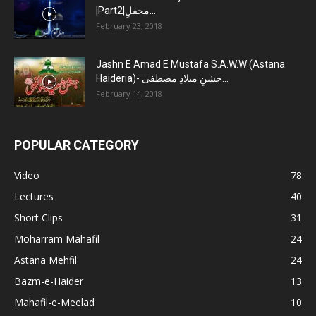
|Part2|محفلِ...
February 23, 2018
Jashn E Amad E Mustafa S.A.W.W (Astana
Haideria)- جشنِ میلادِ مصطفیٰ...
February 14, 2018
POPULAR CATEGORY
Video
78
Lectures
40
Short Clips
31
Moharram Mahafil
24
Astana Mehfil
24
Bazm-e-Haider
13
Mahafil-e-Meelad
10