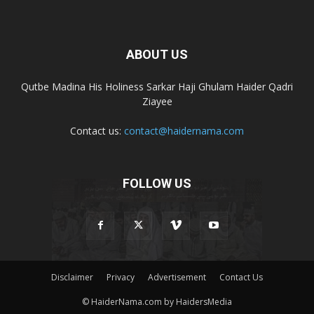
ABOUT US
Qutbe Madina His Holiness Sarkar Haji Ghulam Haider Qadri
Ziayee
Contact us:
contact@haidernama.com
FOLLOW US
Disclaimer
Privacy
Advertisement
Contact Us
© HaiderNama.com by HaidersMedia