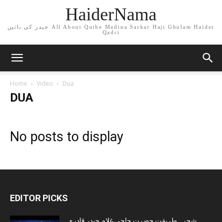
HaiderNama
حیدر کی باتیں All About Qutbe Madina Sarkar Haji Ghulam Haider
Qadri
Home
Video
Dua
DUA
No posts to display
EDITOR PICKS
شجرہ طریقت حضرت حاجی غلام حیدر قادری