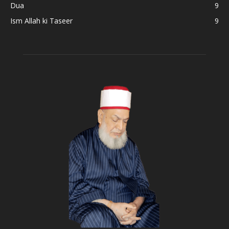
Dua
9
Ism Allah ki Taseer
9