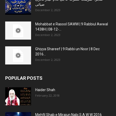
ضیائی
December 2, 2023
Mohabbat e Rasool SAWW | 9 Rabbiul Awwal
1438H | 08-12-...
December 2, 2023
Ghiyya Shareef | 9 Rabbi un Noor | 8 Dec
2016...
December 2, 2023
POPULAR POSTS
Haider Shah
February 22, 2018
Mehfil Shab e Mirajun Nabi S A W W 2016